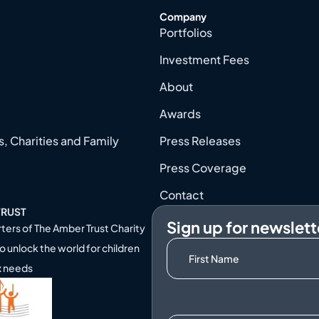
Company
Portfolios
Investment Fees
About
Awards
, Charities and Family
Press Releases
Press Coverage
Contact
TRUST
Sign up for newslett
ters of
The Amber Trust Charity
o unlock the world for children
x needs