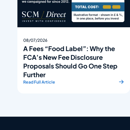
08/07/2026
A Fees “Food Label”: Why the
FCA’s New Fee Disclosure
Proposals Should Go One Step
Further
Read Full Article