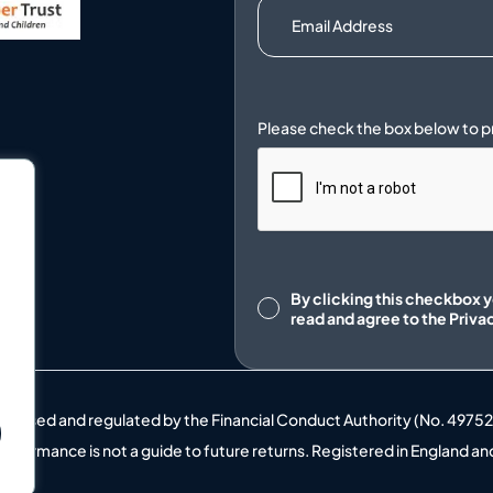
.
Consent
By clicking this checkbox 
read and agree to the
Priva
uthorised and regulated by the Financial Conduct Authority (No. 4975
t performance is not a guide to future returns. Registered in England