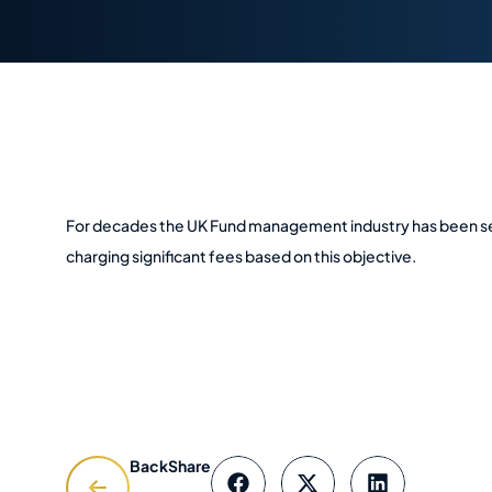
For decades the UK Fund management industry has been sell
charging significant fees based on this objective.
Back
Share