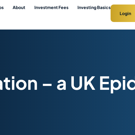
os
About
Investment Fees
Investing Basics
Login
ation – a UK Ep