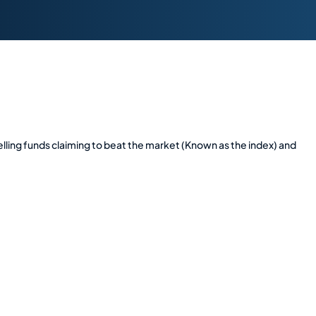
ing funds claiming to beat the market (Known as the index) and