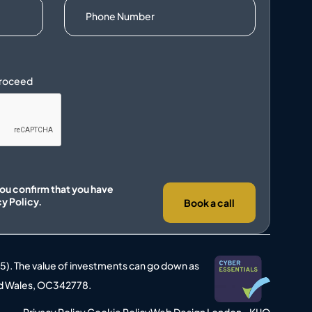
you confirm that you have
cy Policy.
Book a call
25). The value of investments can go down as
 and Wales, OC342778.