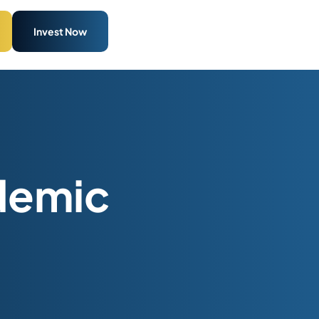
Invest Now
idemic