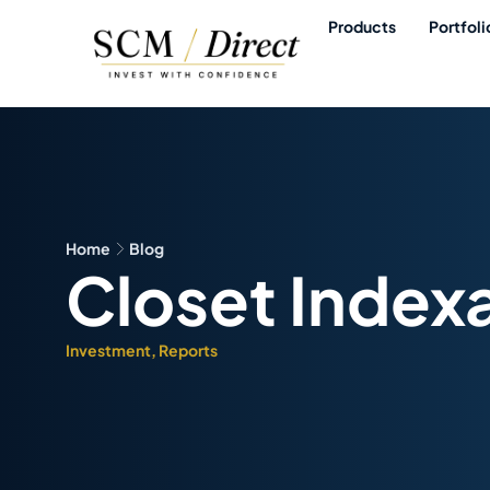
Products
Portfoli
Home
Blog
Closet Index
Investment
,
Reports