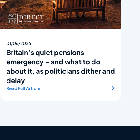
01/06/2026
Britain’s quiet pensions
emergency – and what to do
about it, as politicians dither and
delay
Read Full Article