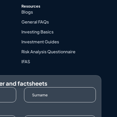
Resources
Blogs
General FAQs
Investing Basics
Investment Guides
Risk Analysis Questionnaire
IFAS
er and factsheets