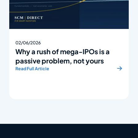
02/06/2026
Why a rush of mega-IPOs is a
passive problem, not yours
Read Full Article