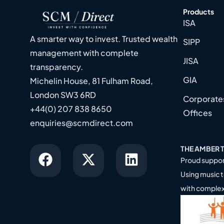
Products
ISA
A smarter way to invest. Trusted wealth
SIPP
management with complete
JISA
transparency.
GIA
Michelin House, 81 Fulham Road,
London SW3 6RD
Corporates
+44(0) 207 838 8650
Offices
enquiries@scmdirect.com
THE AMBER 
Proud suppor
Using music t
with comple