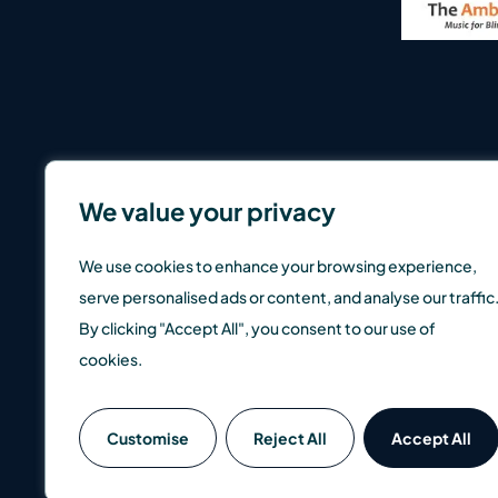
We value your privacy
We use cookies to enhance your browsing experience,
serve personalised ads or content, and analyse our traffic
By clicking "Accept All", you consent to our use of
cookies.
SCM Direct is a trading name of SCM Private LLP which is a
Customise
Reject All
Accept All
well as up, so you could get back less than you invest. Pas