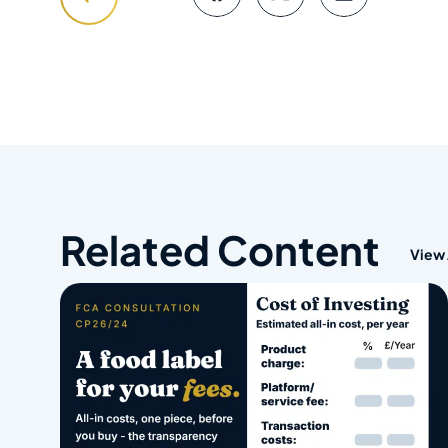
Related Content
View 