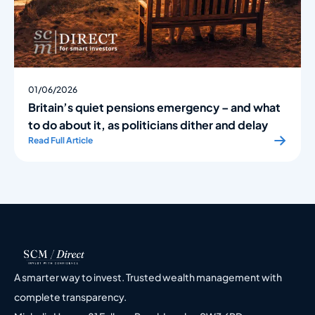
01/06/2026
Britain’s quiet pensions emergency – and what
to do about it, as politicians dither and delay
Read Full Article
A smarter way to invest. Trusted wealth management with
complete transparency.