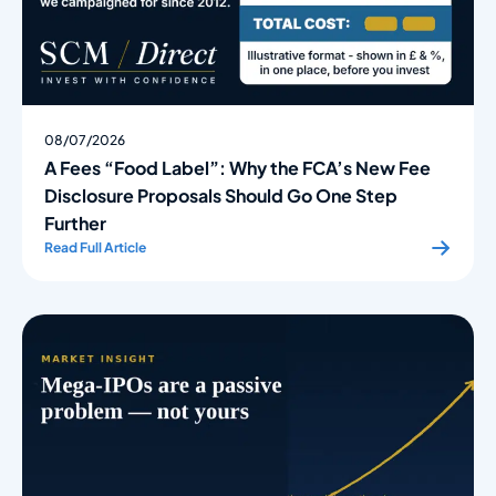
08/07/2026
A Fees “Food Label”: Why the FCA’s New Fee
Disclosure Proposals Should Go One Step
Further
Read Full Article