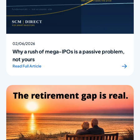
02/06/2026
Why a rush of mega-IPOs is a passive problem,
not yours
Read Full Article