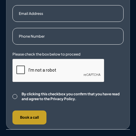
Consent
By clicking this checkbox you confirm that you have read
and agree to the
Privacy Policy.
Book a call