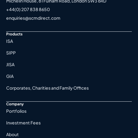
Michelin House, 81 Fulham Road, London SW3 6RD
+44(0) 207 838 8650
enquiries@scmdirect.com
Products
ISA
SIPP
JISA
GIA
Corporates, Charities and Family Offices
Company
Portfolios
Investment Fees
About