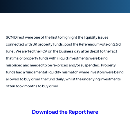
SCM Direct were one of the first to highlight the liquidity issues
connected with UK property funds, post the Referendum vote on 23rd
June . We alerted the FCA on the business day after Brexit to the fact
that major property funds with illiquid investments were being
mispriced and needed to be re-priced and/or suspended. Property
funds had a fundamental liquidity mismatch where investors were being
allowed to buy or sell the fund daily, whilst the underlying investments
often took months to buy or sell.
Download the Report here