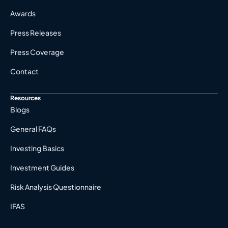
Awards
Press Releases
Press Coverage
Contact
Resources
Blogs
General FAQs
Investing Basics
Investment Guides
Risk Analysis Questionnaire
IFAS