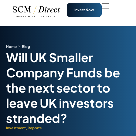
Invest Now
Home
Blog
Will UK Smaller
Company Funds be
the next sector to
leave UK investors
stranded?
Investment
,
Reports