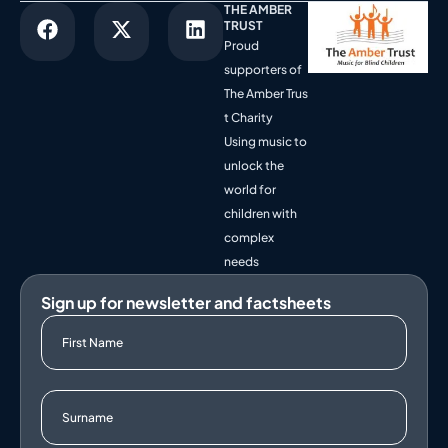
THE AMBER
TRUST
Proud
supporters of
The Amber Trus
t Charity
Using music to
unlock the
world for
children with
complex
needs
Sign up for newsletter and factsheets