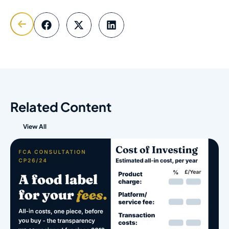
Related Content
View All