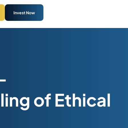
Invest Now
–
ing of Ethical