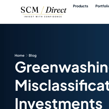
Products
Portfoli
Home
Blog
Greenwashing
Misclassifica
Investments