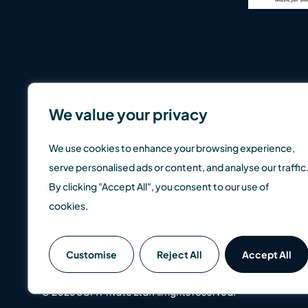
We value your privacy
We use cookies to enhance your browsing experience,
serve personalised ads or content, and analyse our traffic
By clicking "Accept All", you consent to our use of
cookies.
SCM Direct is a trading name of SCM Private LLP which is a
Customise
Reject All
Accept All
well as up, so you could get back less than you invest. Pas
© 2026 SCM Private Ltd. All rights reserved.