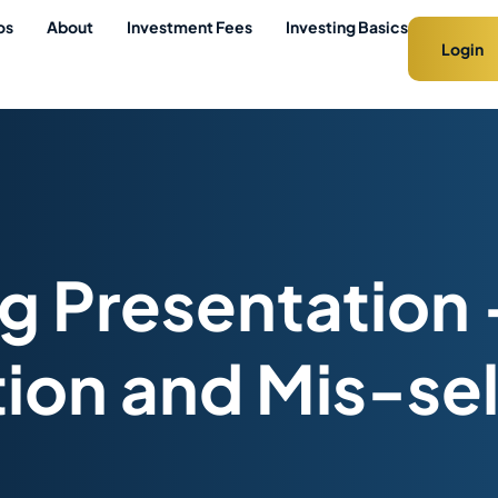
os
About
Investment Fees
Investing Basics
Login
 Presentation 
tion and Mis-sell