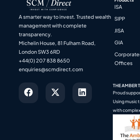
ISA
A smarter way to invest. Trusted wealth
SIPP
management with complete
JISA
transparency.
GIA
Michelin House, 81 Fulham Road,
London SW3 6RD
Corporates
+44(0) 207 838 8650
Offices
enquiries@scmdirect.com
THE AMBER 
Proud suppor
Using music t
with comple