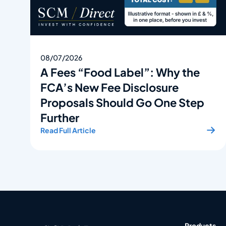
08/07/2026
A Fees “Food Label”: Why the
FCA’s New Fee Disclosure
Proposals Should Go One Step
Further
Read Full Article
Products