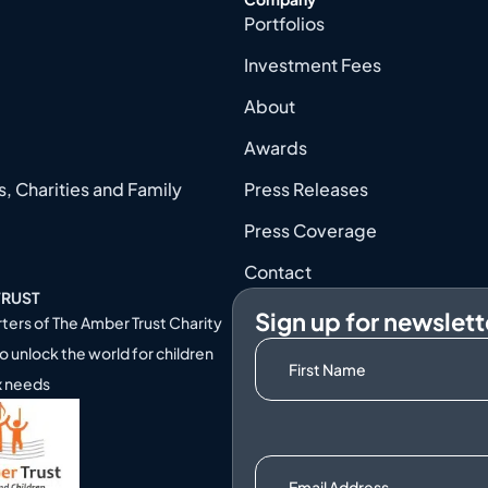
Portfolios
Investment Fees
About
Awards
, Charities and Family
Press Releases
Press Coverage
Contact
TRUST
Sign up for newslett
ters of
The Amber Trust Charity
o unlock the world for children
x needs