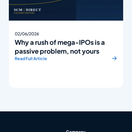
02/06/2026
Why a rush of mega-IPOs is a
passive problem, not yours
Read Full Article
Company