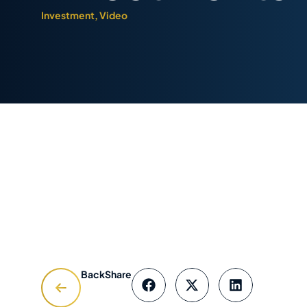
Investment
,
Video
Back
Share