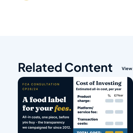
Related Content
View 