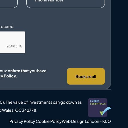
you confirm that you have
cy Policy.
Book a call
25). The value of investments can go down as
 and Wales, OC342778.
Privacy Policy
Cookie Policy
Web Design London - KIJO