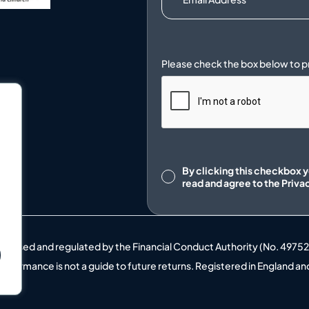
.
Consent
By clicking this checkbox 
read and agree to the
Priva
uthorised and regulated by the Financial Conduct Authority (No. 4975
t performance is not a guide to future returns. Registered in England