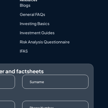
Blogs
General FAQs
Investing Basics
Investment Guides
Risk Analysis Questionnaire
IFAS
er and factsheets