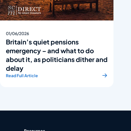
01/06/2026
Britain’s quiet pensions
emergency – and what to do
about it, as politicians dither and
delay
Read Full Article
Resources