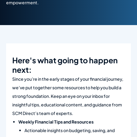
empowerment.
Here's what going to happen
next:​
Since you’re in the early stages of your financial journey,
we’ve put together some resources to help you build a
strong foundation. Keep an eye on your inbox for
insightful tips, educational content, and guidance from
SCM Direct’s team of experts.
Weekly Financial Tips and Resources
Actionable insights on budgeting, saving, and