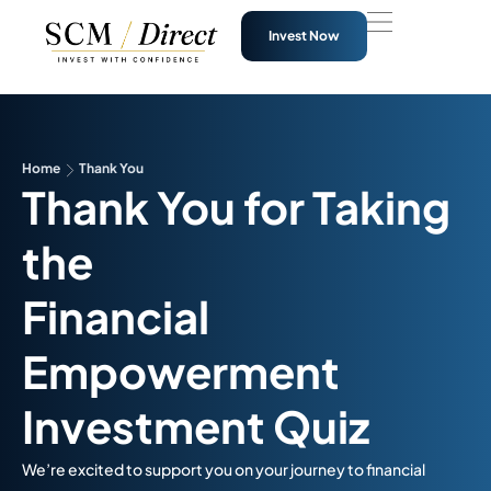
Invest Now
Home
Thank You
Thank You for Taking
the
Financial
Empowerment
Investment Quiz
We’re excited to support you on your journey to financial