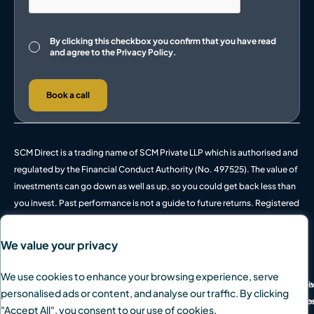
Consent
By clicking this checkbox you confirm that you have read
and agree to the
Privacy Policy.
Book a call
SCM Direct is a trading name of SCM Private LLP which is authorised and
regulated by the Financial Conduct Authority (No. 497525). The value of
investments can go down as well as up, so you could get back less than
you invest. Past performance is not a guide to future returns. Registered
in England and Wales, OC342778.
We value your privacy
We use cookies to enhance your browsing experience, serve
© 2026 SCM Private Ltd. All rights reserved.
Pri
We
personalised ads or content, and analyse our traffic. By clicking
Des
Coo
"Accept All", you consent to our use of cookies.