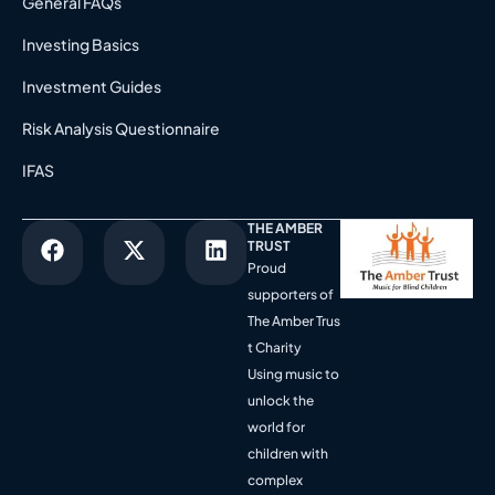
General FAQs
Investing Basics
Investment Guides
Risk Analysis Questionnaire
IFAS
THE AMBER
TRUST
Proud
supporters of
The Amber Trus
t Charity
Using music to
unlock the
world for
children with
complex