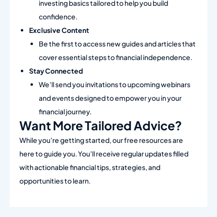
investing basics tailored to help you build
confidence.
Exclusive Content
Be the first to access new guides and articles that
cover essential steps to financial independence.
Stay Connected
We’ll send you invitations to upcoming webinars
and events designed to empower you in your
financial journey.
Want More Tailored Advice?
While you’re getting started, our free resources are
here to guide you. You’ll receive regular updates filled
with actionable financial tips, strategies, and
opportunities to learn.