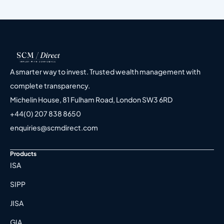
A smarter way to invest. Trusted wealth management with
complete transparency.
Michelin House, 81 Fulham Road, London SW3 6RD
+44(0) 207 838 8650
enquiries@scmdirect.com
Products
ISA
SIPP
JISA
GIA