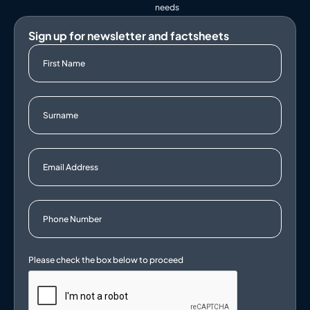
needs
Sign up for newsletter and factsheets