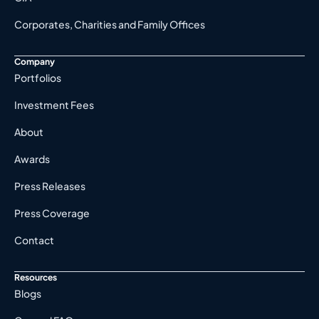
Corporates, Charities and Family Offices
Company
Portfolios
Investment Fees
About
Awards
Press Releases
Press Coverage
Contact
Resources
Blogs