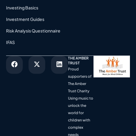
Investing Basics
Investment Guides
Risk Analysis Questionnaire
IFAS
THE AMBER
TRUST
Proud
supporters of
The Amber
Trust Charity
Using music to
unlock the
world for
children with
complex
needs