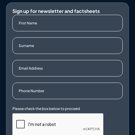
Sign up for newsletter and factsheets