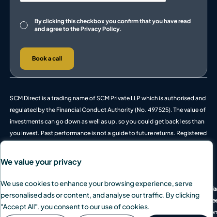
Consent
By clicking this checkbox you confirm that you have read
and agree to the
Privacy Policy.
Book a call
SCM Direct is a trading name of SCM Private LLP which is authorised and
regulated by the Financial Conduct Authority (No. 497525). The value of
investments can go down as well as up, so you could get back less than
you invest. Past performance is not a guide to future returns. Registered
in England and Wales, OC342778.
We value your privacy
We use cookies to enhance your browsing experience, serve
© 2026 SCM Private Ltd. All rights reserved.
Pri
We
personalised ads or content, and analyse our traffic. By clicking
Des
Coo
"Accept All", you consent to our use of cookies.
Lo