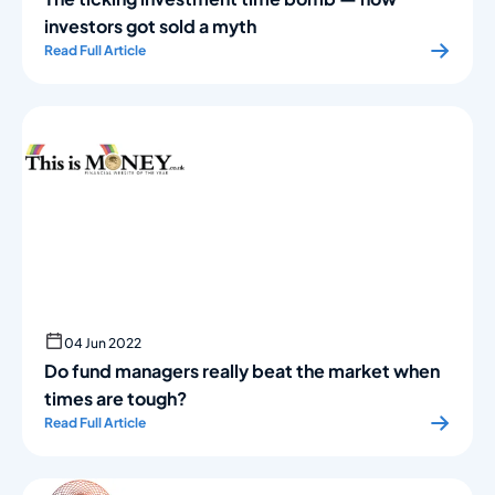
investors got sold a myth
Read Full Article
04 Jun 2022
Do fund managers really beat the market when
times are tough?
Read Full Article