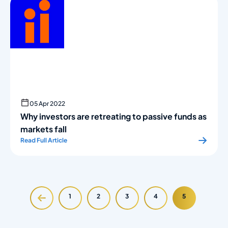
05 Apr 2022
Why investors are retreating to passive funds as
markets fall
Read Full Article
1
2
3
4
5