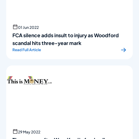
01 Jun 2022
FCA silence adds insult to injury as Woodford
scandal hits three-year mark
Read Full Article
29 May 2022