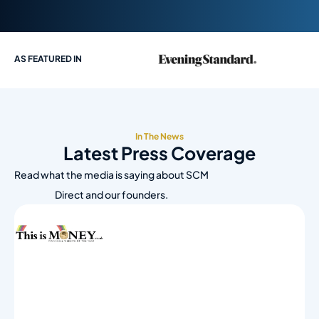
AS FEATURED IN
In The News
Latest Press Coverage
Read what the media is saying about SCM
Direct and our founders.