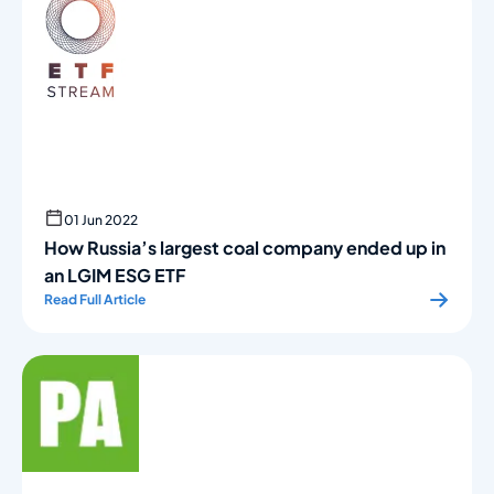
01 Jun 2022
How Russia’s largest coal company ended up in
an LGIM ESG ETF
Read Full Article