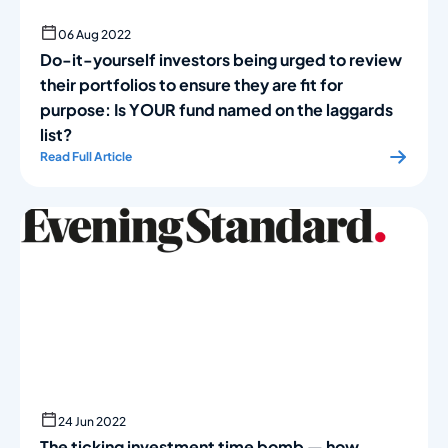
06 Aug 2022
Do-it-yourself investors being urged to review
their port­folios to ensure they are fit for
purpose: Is YOUR fund named on the laggards
list?
Read Full Article
24 Jun 2022
The ticking investment time bomb — how