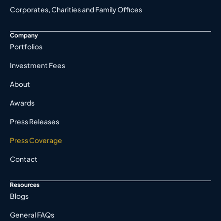
Corporates, Charities and Family Offices
Company
Portfolios
Investment Fees
About
Awards
Press Releases
Press Coverage
Contact
Resources
Blogs
General FAQs