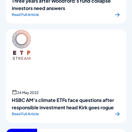
Three years after Woodford’s fund collapse
investors need answers
Read Full Article
24 May 2022
HSBC AM’s climate ETFs face questions after
responsible investment head Kirk goes rogue
Read Full Article