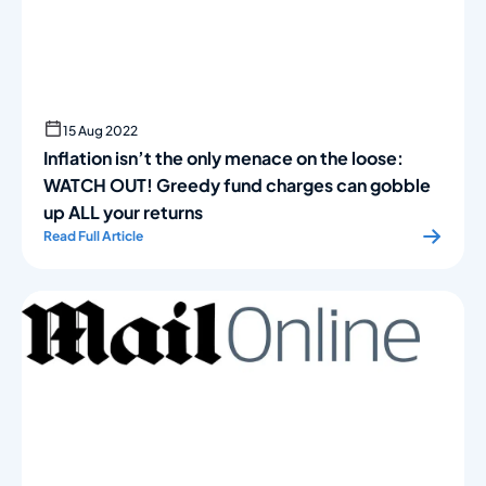
15 Aug 2022
Inflation isn’t the only menace on the loose:
WATCH OUT! Greedy fund charges can gobble
up ALL your returns
Read Full Article