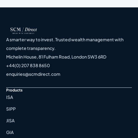
A smarter way to invest. Trusted wealth management with
complete transparency.
Michelin House, 81 Fulham Road, London SW3 6RD
+44(0) 207 838 8650
enquiries@scmdirect.com
Products
ISA
SIPP
JISA
GIA