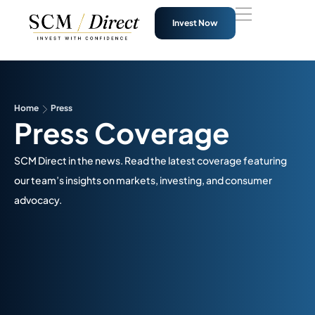
Invest Now
Home
Press
Press Coverage
SCM Direct in the news. Read the latest coverage featuring
our team’s insights on markets, investing, and consumer
advocacy.