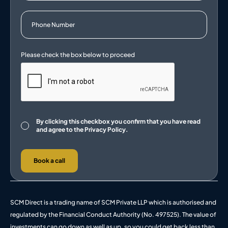
Consent
By clicking this checkbox you confirm that you have read
and agree to the
Privacy Policy.
Book a call
SCM Direct is a trading name of SCM Private LLP which is authorised and
regulated by the Financial Conduct Authority (No. 497525). The value of
investments can go down as well as up, so you could get back less than