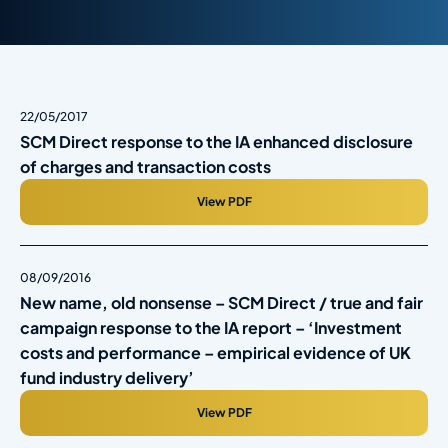
22/05/2017
SCM Direct response to the IA enhanced disclosure
of charges and transaction costs
View PDF
08/09/2016
New name, old nonsense – SCM Direct / true and fair
campaign response to the IA report – ‘Investment
costs and performance – empirical evidence of UK
fund industry delivery’
View PDF