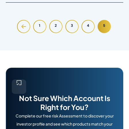
1
2
3
4
5
Not Sure Which Account Is
Right for You?
Complete our free risk Assessment to discover your
investor profile and see which products match your