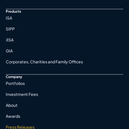
Products
ISA
SIPP
JISA
GIA
Corporates, Charities and Family Offices
Company
Portfolios
Investment Fees
About
Awards
Press Releases