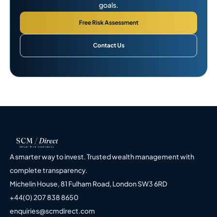
goals.
Free Risk Assessment
Contact Us
A smarter way to invest. Trusted wealth management with
complete transparency.
Michelin House, 81 Fulham Road, London SW3 6RD
+44(0) 207 838 8650
enquiries@scmdirect.com