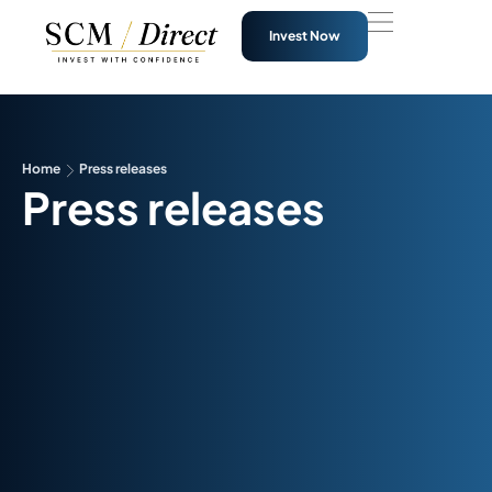
Invest Now
Home
Press releases
Press releases