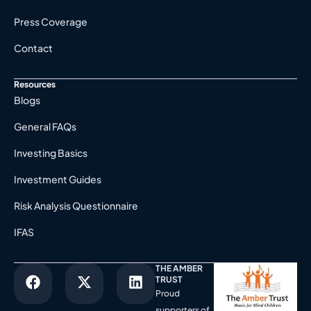
Press Coverage
Contact
Resources
Blogs
General FAQs
Investing Basics
Investment Guides
Risk Analysis Questionnaire
IFAS
THE AMBER
TRUST
Proud
supporters of