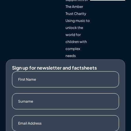
The Amber
Trust Charity
Using music to
unlock the
world for
children with
complex
needs
Sign up for newsletter and factsheets