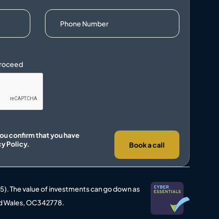
you confirm that you have
cy Policy.
Book a call
25). The value of investments can go down as
 and Wales, OC342778.