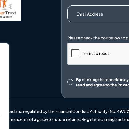
.
Consent
By clicking this checkbox 
read and agree to the
Priva
uthorised and regulated by the Financial Conduct Authority (No. 4975
t performance is not a guide to future returns. Registered in England