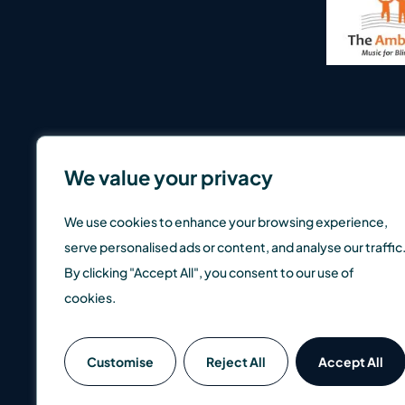
We value your privacy
We use cookies to enhance your browsing experience,
serve personalised ads or content, and analyse our traffic
By clicking "Accept All", you consent to our use of
cookies.
SCM Direct is a trading name of SCM Private LLP which is a
Customise
Reject All
Accept All
well as up, so you could get back less than you invest. Pas