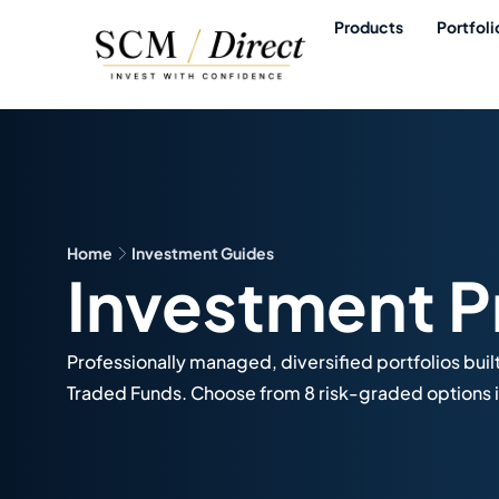
Products
Portfoli
Home
Investment Guides
Investment P
Professionally managed, diversified portfolios buil
Traded Funds. Choose from 8 risk-graded options i