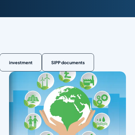
investment
SIPP documents