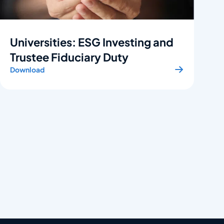
Universities: ESG Investing and
Trustee Fiduciary Duty
Download