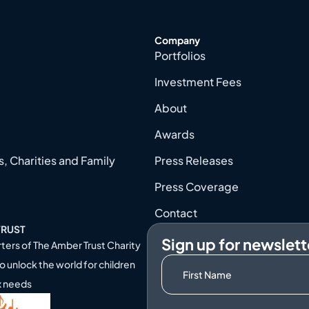
Company
Portfolios
Investment Fees
About
Awards
, Charities and Family
Press Releases
Press Coverage
Contact
TRUST
Sign up for newslett
ters of
The Amber Trust Charity
o unlock the world for children
x needs