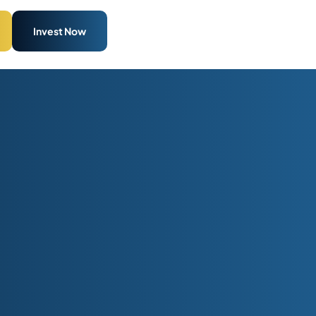
Invest Now