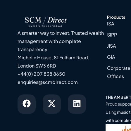
Products
ISA
A smarter way to invest. Trusted wealth
SIPP
management with complete
JISA
transparency.
GIA
Michelin House, 81 Fulham Road,
London SW3 6RD
Corporates
+44(0) 207 838 8650
Offices
enquiries@scmdirect.com
THE AMBER 
Proud suppor
Using music t
with comple