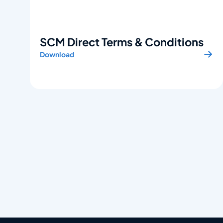
SCM Direct Terms & Conditions
Download