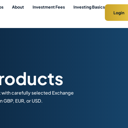
os
About
Investment Fees
Investing Basics
Login
roducts
t with carefully selected Exchange
n GBP, EUR, or USD.