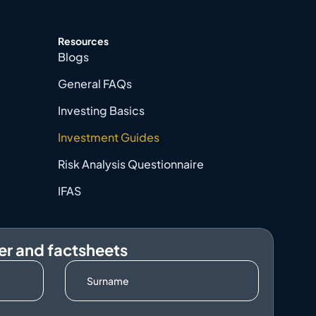
Resources
Blogs
General FAQs
Investing Basics
Investment Guides
Risk Analysis Questionnaire
IFAS
er and factsheets