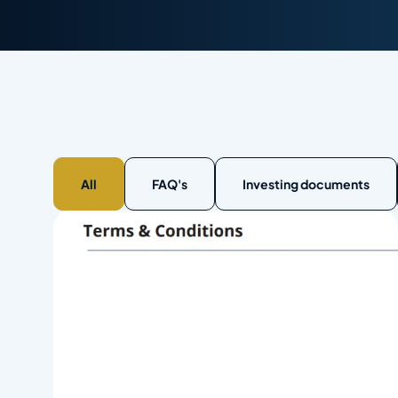
All
FAQ's
Investing documents