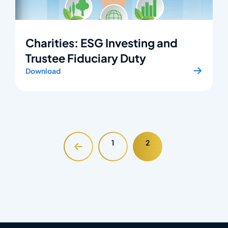
Charities: ESG Investing and
Trustee Fiduciary Duty
Download
1
2